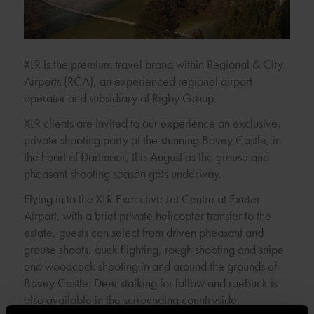
XLR is the premium travel brand within Regional & City
Airports (RCA), an experienced regional airport
operator and subsidiary of Rigby Group.
XLR clients are invited to our experience an exclusive,
private shooting party at the stunning Bovey Castle, in
the heart of Dartmoor, this August as the grouse and
pheasant shooting season gets underway.
Flying in to the XLR Executive Jet Centre at Exeter
Airport, with a brief private helicopter transfer to the
estate, guests can select from driven pheasant and
grouse shoots, duck flighting, rough shooting and snipe
and woodcock shooting in and around the grounds of
Bovey Castle. Deer stalking for fallow and roebuck is
also available in the surrounding countryside.