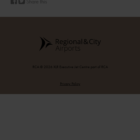
Share this
RCA © 2026 XLR Executive Jet Centre part of RCA
Privacy Policy