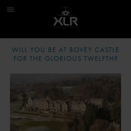
WILL YOU BE AT BOVEY CASTLE
FOR THE GLORIOUS TWELFTH?