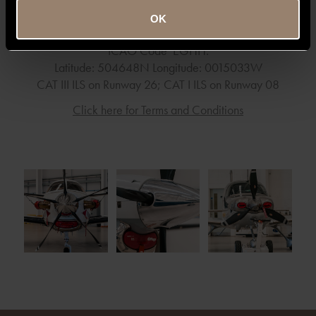
Technical Airport Data
OK
Runway Asphalt/Concrete: 2271 x 45 metres
ICAO Code EGHH.
Latitude: 504648N Longitude: 0015033W
CAT III ILS on Runway 26; CAT I ILS on Runway 08
Click here for Terms and Conditions