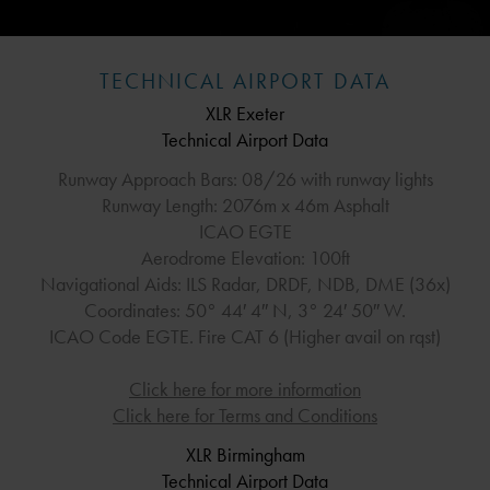
TECHNICAL AIRPORT DATA
XLR Exeter
Technical Airport Data
Runway Approach Bars: 08/26 with runway lights
Runway Length: 2076m x 46m Asphalt
ICAO EGTE
Aerodrome Elevation: 100ft
Navigational Aids: ILS Radar, DRDF, NDB, DME (36x)
Coordinates: 50° 44′ 4″ N, 3° 24′ 50″ W.
ICAO Code EGTE. Fire CAT 6 (Higher avail on rqst)
Click here for more information
Click here for Terms and Conditions
XLR Birmingham
Technical Airport Data