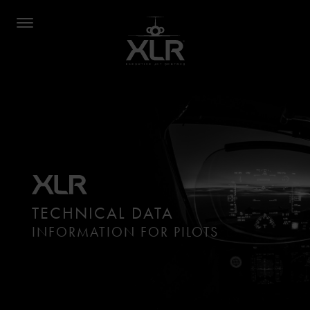
TECHNICAL DATA
INFORMATION FOR PILOTS