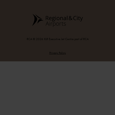
RCA © 2026 XLR Executive Jet Centre part of RCA
Privacy Policy