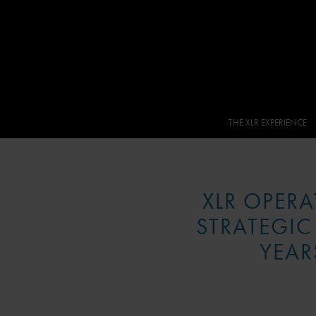
THE XLR EXPERIENCE
XLR OPER
STRATEGIC
YEAR