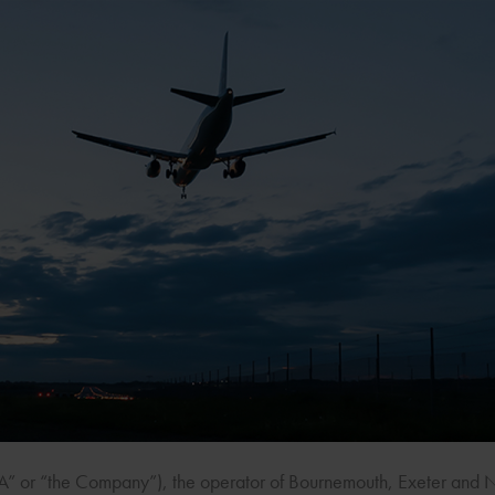
CA” or “the Company”), the operator of Bournemouth, Exeter and 