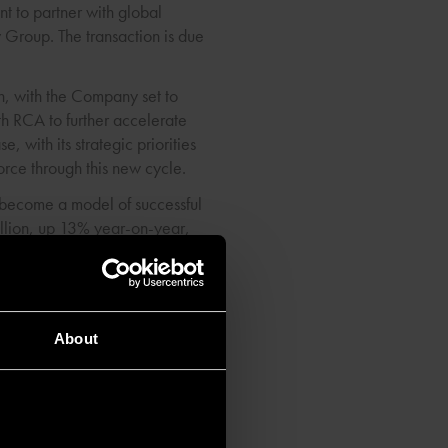
t to partner with global
 Group. The transaction is due
h, with the Company set to
th RCA to further accelerate
 with its strategic priorities
rce through this new cycle.
 become a model of successful
llion, up 13% year-on-year,
ategic partner, brings real
About
& City Airports comprises a
t rates. Following our