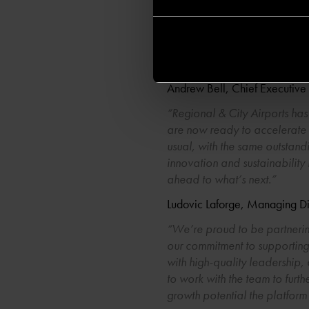
successful stewardship, now is
infrastructure fund with the i
their full potential. We are
UK assets in UK stewardship.
Andrew Bell, Chief Executive 
“Regional & City Airports has
are now ready to accelerate fu
usual, with the same outstan
innovation and sustainability
ahead to what’s next.”
Ludovic Laforge, Managing Di
“We’re proud to be partnering
our commitment to supporting 
with high-quality leadership, 
to work with the team to furth
growth potential the platform 