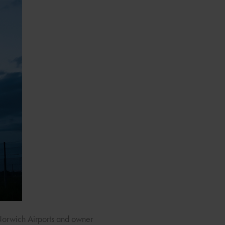
Norwich Airports and owner