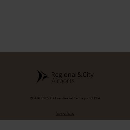
RCA © 2026 XLR Executive Jet Centre part of RCA
Privacy Policy