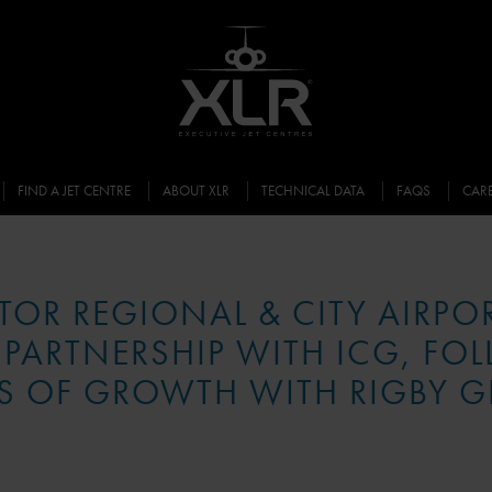
FIND A JET CENTRE
ABOUT XLR
TECHNICAL DATA
FAQS
CAR
ATOR REGIONAL & CITY AIRPO
 PARTNERSHIP WITH ICG, FO
S OF GROWTH WITH RIGBY 