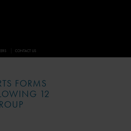
EERS
CONTACT US
RTS FORMS
LLOWING 12
GROUP