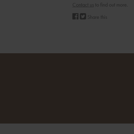
Contact us
to find out more.
Share this