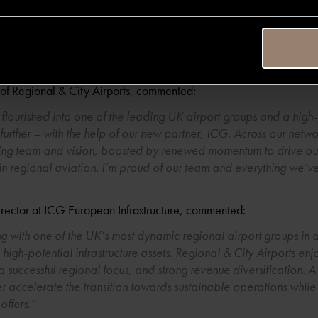
 the right time for the next phase in Regional & City Airports’ gr
nvestment capability and appetite to ensure these airports and th
 delighted to see the Company partner with ICG, a FTSE100 asset
”
of Regional & City Airports, commented:
 flourished into one of the leading UK airport groups and a high
rther – with the help of our new partner, ICG. Across our network
ding team and vision, boosted by renewed momentum to drive ou
 in regional aviation. I’m proud of our team and everything we’
rector at ICG European Infrastructure, commented:
 with one of the UK’s most dynamic regional airport groups in a
high-potential infrastructure assets. Regional & City Airports en
a successful regional focus, and strong revenue diversification. A
er accelerate the transition towards sustainable operations while 
offers.”