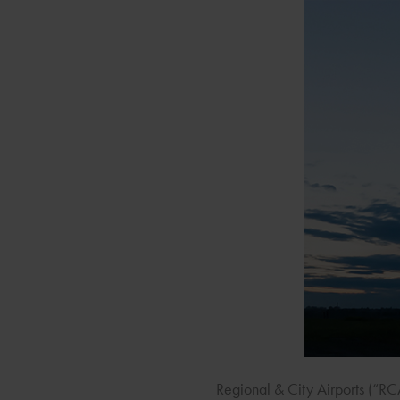
Regional & City Airports (“R